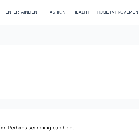
ENTERTAINMENT
FASHION
HEALTH
HOME IMPROVEMEN
for. Perhaps searching can help.