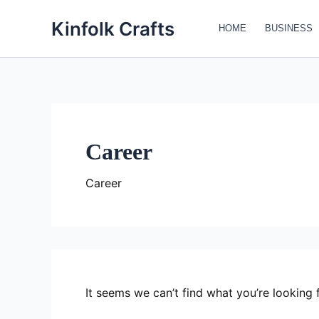
Search
Skip
for:
Kinfolk Crafts
to
HOME
BUSINESS
content
Career
Career
It seems we can’t find what you’re looking 