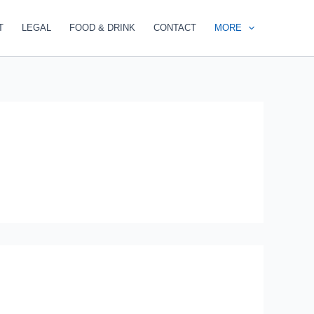
T
LEGAL
FOOD & DRINK
CONTACT
MORE