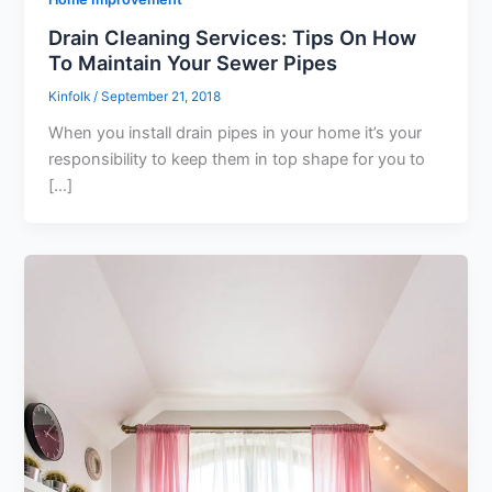
Drain Cleaning Services: Tips On How
To Maintain Your Sewer Pipes
Kinfolk
/
September 21, 2018
When you install drain pipes in your home it’s your
responsibility to keep them in top shape for you to
[…]