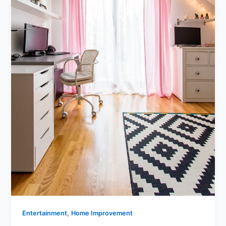
,
Entertainment
Home Improvement