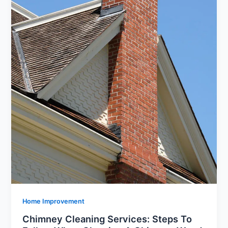
Home Improvement
Chimney Cleaning Services: Steps To