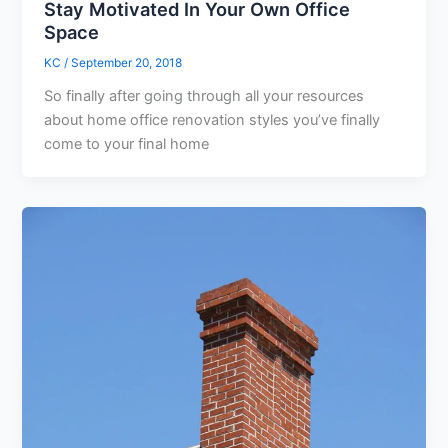
Stay Motivated In Your Own Office
Space
KC
/
September 20, 2018
So finally after going through all your resources
about home office renovation styles you’ve finally
come to your final home