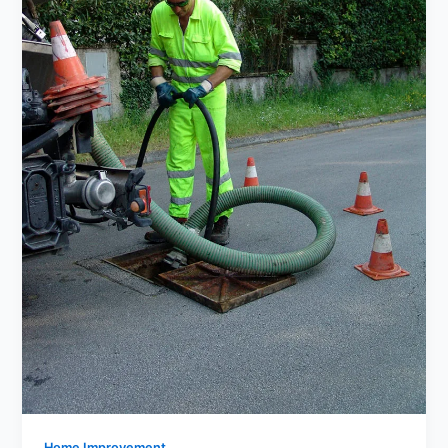
Home Improvement