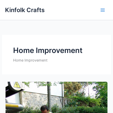
Skip
Kinfolk Crafts
to
content
Home Improvement
Home Improvement