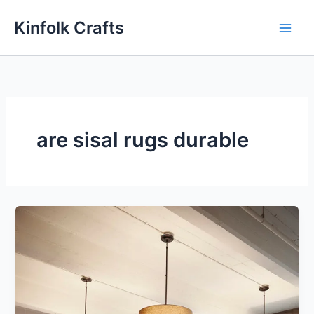
Skip
Kinfolk Crafts
to
content
are sisal rugs durable