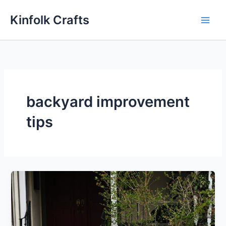
Skip
Kinfolk Crafts
to
content
backyard improvement
tips