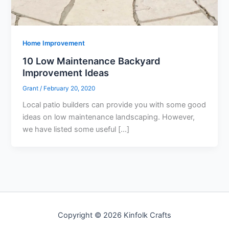
Home Improvement
10 Low Maintenance Backyard
Improvement Ideas
Grant
/
February 20, 2020
Local patio builders can provide you with some good
ideas on low maintenance landscaping. However,
we have listed some useful […]
Copyright © 2026 Kinfolk Crafts