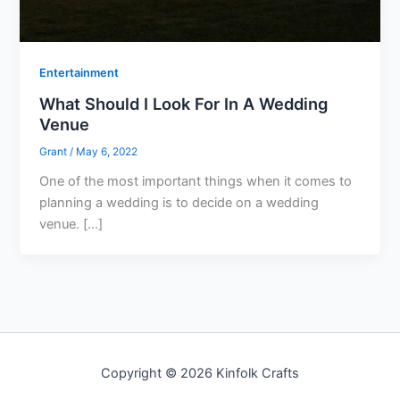
Entertainment
What Should I Look For In A Wedding
Venue
Grant
/
May 6, 2022
One of the most important things when it comes to
planning a wedding is to decide on a wedding
venue. […]
Copyright © 2026 Kinfolk Crafts