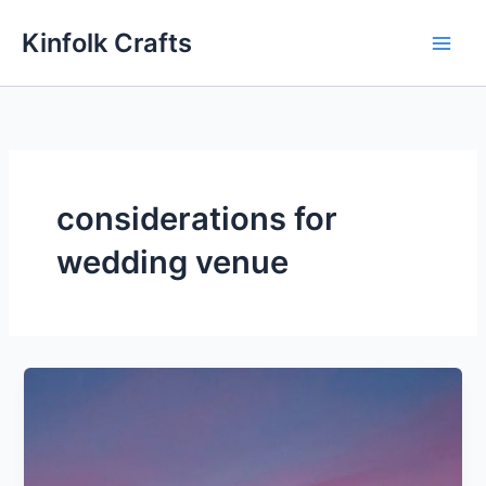
Skip
Kinfolk Crafts
to
content
considerations for
wedding venue