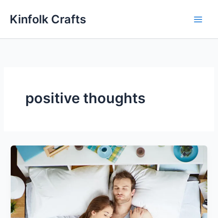
Skip
Kinfolk Crafts
to
content
positive thoughts