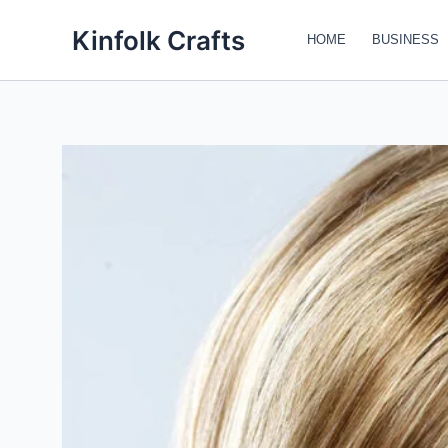
Skip
Kinfolk Crafts
to
HOME
BUSINESS
content