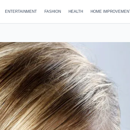
ENTERTAINMENT
FASHION
HEALTH
HOME IMPROVEMEN