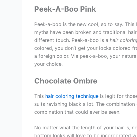
Peek-A-Boo Pink
Peek-a-boo is the new cool, so to say. This l
myths have been broken and traditional hair 
different touch. Peek-a-boo is a
hair colori
colored, you don’t get your locks colored fr
a foreign color. Via peek-a-boo, your natura
your choice.
Chocolate Ombre
This
hair coloring technique
is legit for thos
suits ravishing black a lot. The combinatio
combination that could ever be seen.
No matter what the length of your hair is, 
bottom locks will love to be incorporated wit