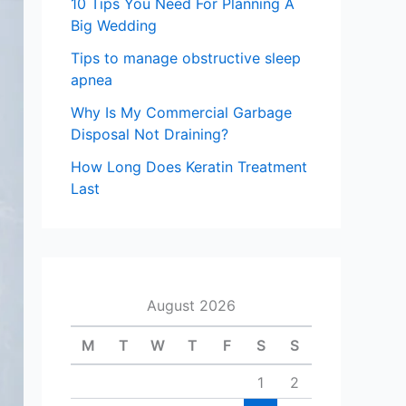
10 Tips You Need For Planning A
Big Wedding
Tips to manage obstructive sleep
apnea
Why Is My Commercial Garbage
Disposal Not Draining?
How Long Does Keratin Treatment
Last
August 2026
M
T
W
T
F
S
S
1
2