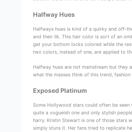
Halfway Hues
Halfways hues is kind of a quirky and off-t
and their ilk. This hair color is sort of an
om
get your bottom locks colored while the rest 
two colors, instead of one, are applied to th
Halfway hues are not mainstream but they a
what the masses think of this trend, fashion 
Exposed Platinum
Some Hollywood stars could often be seen wit
quite a vogueish one and only stylish people 
harry. Kristin Stewart is one of those stars
simply stuns it. Her fans tried to replicate 