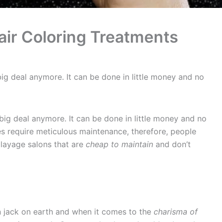
ir Coloring Treatments
 big deal anymore. It can be done in little money and no
 big deal anymore. It can be done in little money and no
s require meticulous maintenance, therefore, people
alayage salons that are
cheap to maintain
and don’t
n jack on earth and when it comes to the
charisma of