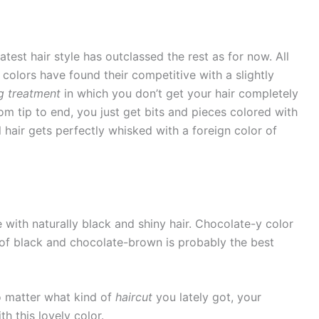
atest hair style has outclassed the rest as for now. All
colors have found their competitive with a slightly
ng treatment
in which you don’t get your hair completely
om tip to end, you just get bits and pieces colored with
l hair gets perfectly whisked with a foreign color of
e with naturally black and shiny hair. Chocolate-y color
n of black and chocolate-brown is probably the best
no matter what kind of
haircut
you lately got, your
h this lovely color.