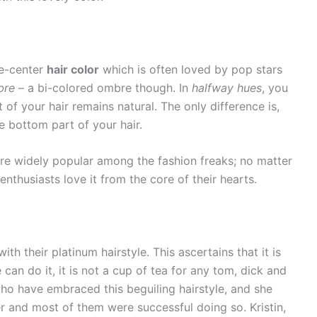
he-center
hair color
which is often loved by pop stars
bre
– a bi-colored ombre though. In
halfway hues
, you
of your hair remains natural. The only difference is,
e bottom part of your hair.
re widely popular among the fashion freaks; no matter
enthusiasts love it from the core of their hearts.
h their platinum hairstyle. This ascertains that it is
can do it, it is not a cup of tea for any tom, dick and
 who have embraced this beguiling hairstyle, and she
her and most of them were successful doing so. Kristin,