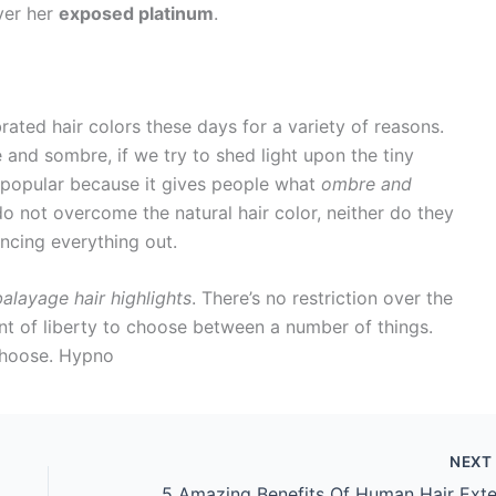
over her
exposed platinum
.
ated hair colors these days for a variety of reasons.
and sombre, if we try to shed light upon the tiny
s popular because it gives people what
ombre and
do not overcome the natural hair color, neither do they
ancing everything out.
balayage hair highlights
. There’s no restriction over the
unt of liberty to choose between a number of things.
choose. Hypno
NEX