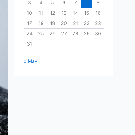
3
4
5
6
7
8
9
10
11
12
13
14
15
16
17
18
19
20
21
22
23
24
25
26
27
28
29
30
31
« May