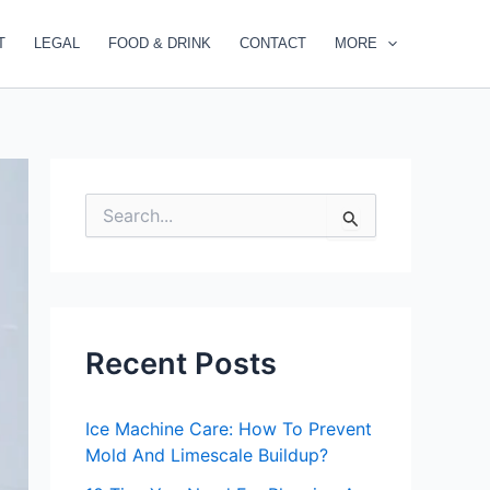
T
LEGAL
FOOD & DRINK
CONTACT
MORE
S
e
a
r
c
h
f
Recent Posts
o
r
:
Ice Machine Care: How To Prevent
Mold And Limescale Buildup?