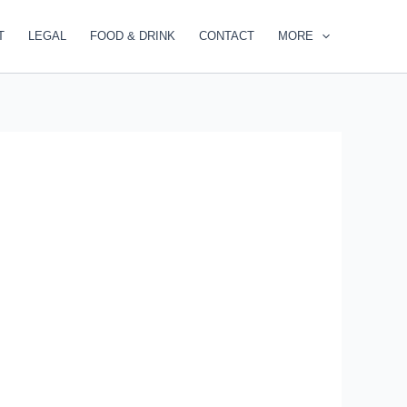
T
LEGAL
FOOD & DRINK
CONTACT
MORE