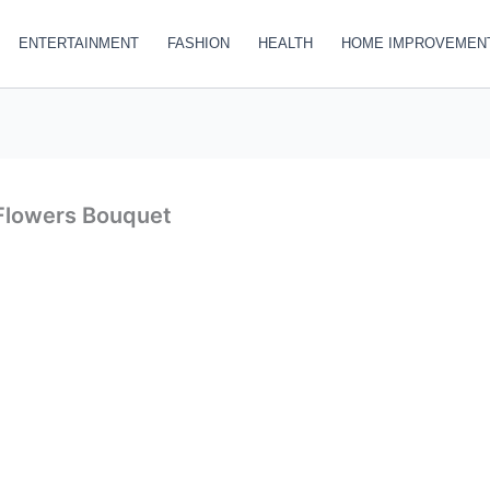
ENTERTAINMENT
FASHION
HEALTH
HOME IMPROVEMEN
 Flowers Bouquet