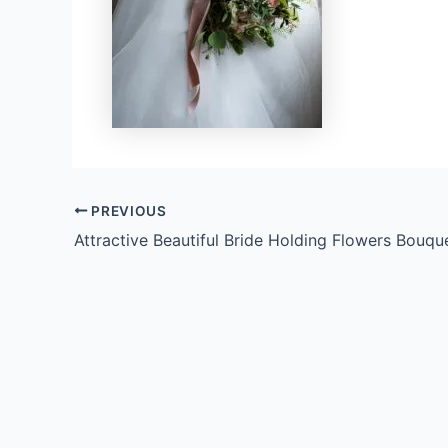
PREVIOUS
Attractive Beautiful Bride Holding Flowers Bouqu