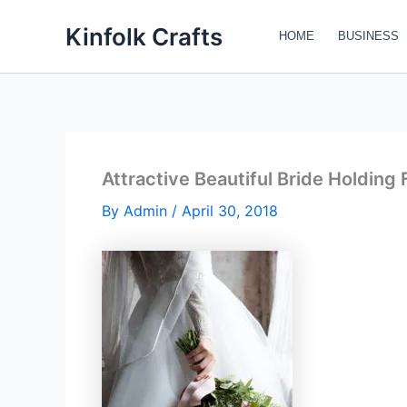
Skip
Kinfolk Crafts
to
HOME
BUSINESS
content
Attractive Beautiful Bride Holding
By
Admin
/
April 30, 2018