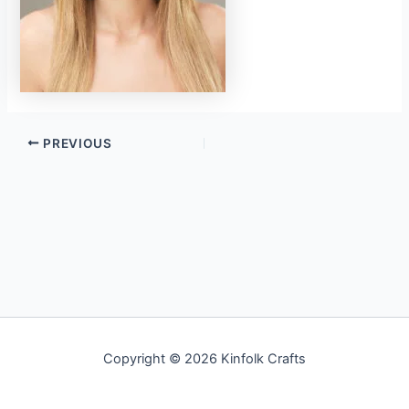
PREVIOUS
Copyright © 2026 Kinfolk Crafts