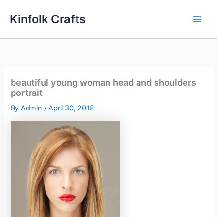
Skip
Kinfolk Crafts
to
content
beautiful young woman head and shoulders
portrait
By
Admin
/
April 30, 2018