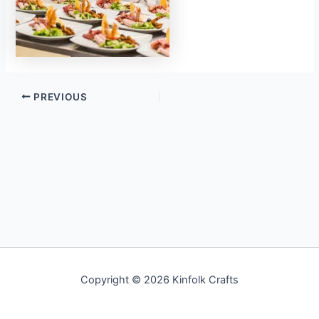
PREVIOUS
Copyright © 2026 Kinfolk Crafts