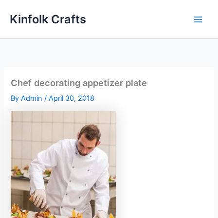
Skip
Kinfolk Crafts
to
content
Chef decorating appetizer plate
By
Admin
/
April 30, 2018