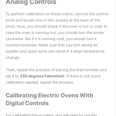
Analog Controls
To perform calibration on these ovens, remove the control
knob and locate one or two screws at the back of the
knob. Now, you should check if the oven is hot or cold. In
case the oven is running hot, you should turn the screw
clockwise. But if it is running cold, you should turn it
counterclockwise. Make sure that you turn slowly as
sudden and quick turns can result in a large temperature
change.
Then, repeat the process of placing the thermometer and
set it to
350 degrees Fahrenheit
. If there is still some
calibration needed, repeat the process.
Calibrating Electric Ovens With
Digital Controls
For calibrating these ovens, you will need to use the