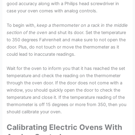
good accuracy along with a Philips head screwdriver in
case your oven comes with analog controls.
To begin with,
keep a thermometer on a rack in the middle
section of the oven
and shut its door. Set the temperature
to 350 degrees Fahrenheit and make sure to not open the
door. Plus, do not touch or move the thermometer as it
could lead to inaccurate readings.
Wait for the oven to inform you that it has reached the set
temperature and check the reading on the thermometer
through the oven door. If the door does not come with a
window, you should quickly open the door to check the
temperature and close it. If the temperature reading of the
thermometer is off 15 degrees or more from 350, then you
should calibrate your oven.
Calibrating Electric Ovens With