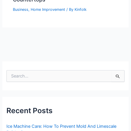
Business
,
Home Improvement
/ By
Kinfolk
S
e
a
r
c
h
Recent Posts
f
o
r
Ice Machine Care: How To Prevent Mold And Limescale
: