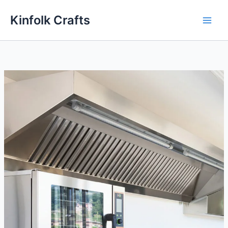
Skip
Kinfolk Crafts
to
content