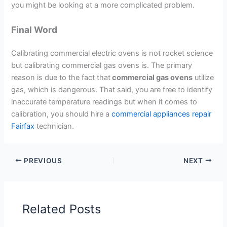
you might be looking at a more complicated problem.
Final Word
Calibrating commercial electric ovens is not rocket science
but calibrating commercial gas ovens is. The primary
reason is due to the fact that
commercial gas ovens
utilize
gas, which is dangerous. That said, you are free to identify
inaccurate temperature readings but when it comes to
calibration, you should hire a
commercial appliances repair
Fairfax
technician.
PREVIOUS
NEXT
Related Posts