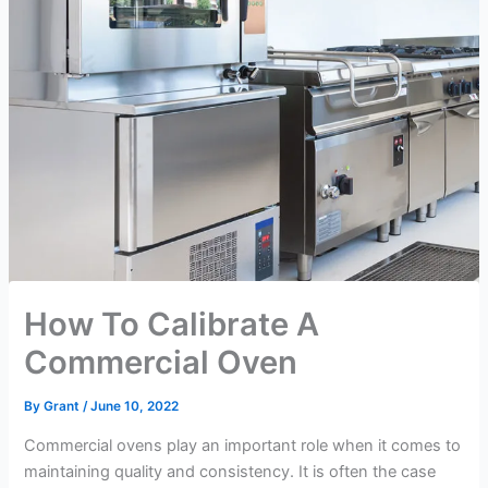
How To Calibrate A
Commercial Oven
By
Grant
/
June 10, 2022
Commercial ovens play an important role when it comes to
maintaining quality and consistency. It is often the case