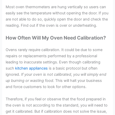
Most oven thermometers are hung vertically so users can
easily see the temperature without opening the door. If you
are not able to do so, quickly open the door and check the
reading. Find out if the oven is over or underheating.
How Often Will My Oven Need Calibration?
Ovens rarely require calibration. It could be due to some
repairs or replacements performed by a professional
leading to inaccurate settings. Even though calibrating
such
kitchen appliances
is a basic protocol but often
ignored.
If your oven is not calibrated, you will simply end
up burning or wasting food
. This will halt your business
and force customers to look for other options.
Therefore, if you feel or observe that the food prepared in
the oven is not according to the standard, you will need to
get it calibrated. But if calibration does not solve the issue,