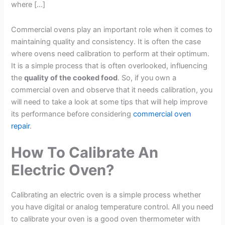
where […]
Commercial ovens play an important role when it comes to
maintaining quality and consistency. It is often the case
where ovens need calibration to perform at their optimum.
It is a simple process that is often overlooked, influencing
the
quality of the cooked food
. So, if you own a
commercial oven and observe that it needs calibration, you
will need to take a look at some tips that will help improve
its performance before considering
commercial oven
repair
.
How To Calibrate An
Electric Oven?
Calibrating an electric oven is a simple process whether
you have digital or analog temperature control. All you need
to calibrate your oven is a good oven thermometer with