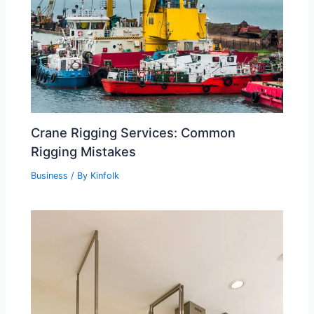
Crane Rigging Services: Common
Rigging Mistakes
Business
/ By
Kinfolk