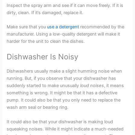
Inspect the spray arm and see if it can move freely. If it is
dirty, clean. If it’s damaged, replace it.
Make sure that you
use a detergent
recommended by the
manufacturer. Using a low-quality detergent will make it
harder for the unit to clean the dishes.
Dishwasher Is Noisy
Dishwashers usually make a slight humming noise when
running. But, if you observe that your dishwasher has
suddenly started to make unusually
loud noises
, it means
something is wrong. It might be that it has a defective
pump. It could also be that you only need to replace the
wash arm seal or bearing ring.
It could also be that your dishwasher is making loud
squeaking noises. While it might indicate a much-needed