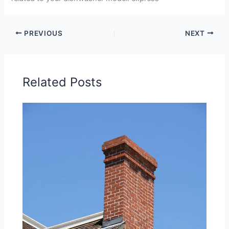
PREVIOUS
NEXT
Related Posts