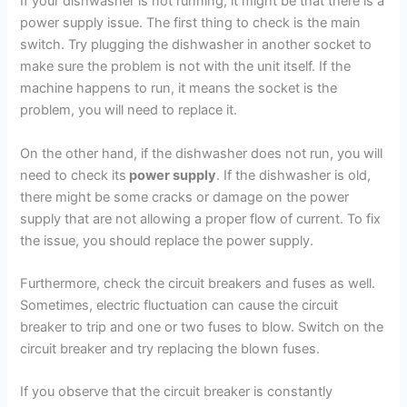
If your dishwasher is not running, it might be that there is a
power supply issue. The first thing to check is the main
switch. Try plugging the dishwasher in another socket to
make sure the problem is not with the unit itself. If the
machine happens to run, it means the socket is the
problem, you will need to replace it.
On the other hand, if the dishwasher does not run, you will
need to check its
power supply
. If the dishwasher is old,
there might be some cracks or damage on the power
supply that are not allowing a proper flow of current. To fix
the issue, you should replace the power supply.
Furthermore, check the circuit breakers and fuses as well.
Sometimes, electric fluctuation can cause the circuit
breaker to trip and one or two fuses to blow. Switch on the
circuit breaker and try replacing the blown fuses.
If you observe that the circuit breaker is constantly