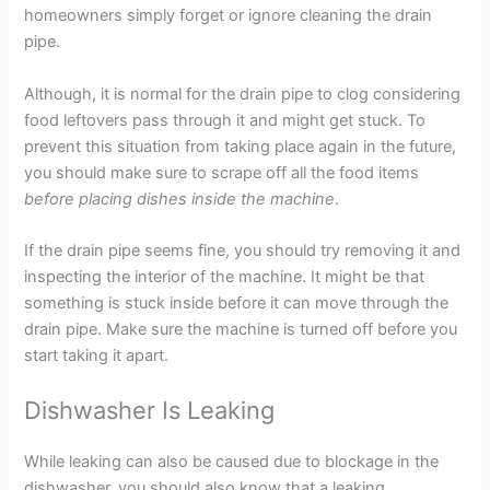
homeowners simply forget or ignore cleaning the drain
pipe.
Although, it is normal for the drain pipe to clog considering
food leftovers pass through it and might get stuck. To
prevent this situation from taking place again in the future,
you should make sure to scrape off all the food items
before placing dishes inside the machine
.
If the drain pipe seems fine, you should try removing it and
inspecting the interior of the machine. It might be that
something is stuck inside before it can move through the
drain pipe. Make sure the machine is turned off before you
start taking it apart.
Dishwasher Is Leaking
While leaking can also be caused due to blockage in the
dishwasher, you should also know that a leaking