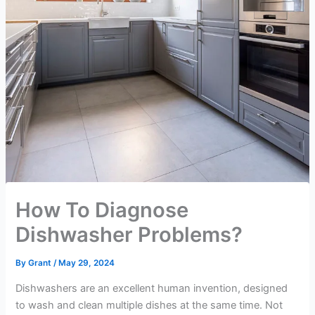
How To Diagnose
Dishwasher Problems?
By
Grant
/
May 29, 2024
Dishwashers are an excellent human invention, designed
to wash and clean multiple dishes at the same time. Not