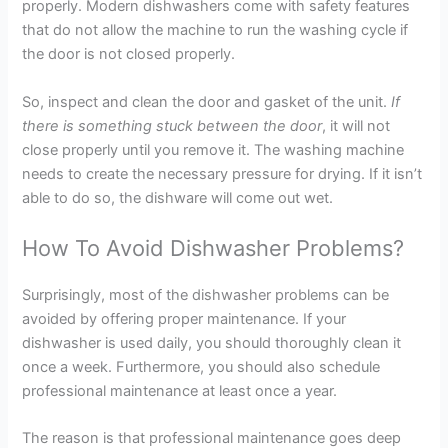
properly. Modern dishwashers come with safety features
that do not allow the machine to run the washing cycle if
the door is not closed properly.
So, inspect and clean the door and gasket of the unit.
If
there is something stuck between the door
, it will not
close properly until you remove it. The washing machine
needs to create the necessary pressure for drying. If it isn’t
able to do so, the dishware will come out wet.
How To Avoid Dishwasher Problems?
Surprisingly, most of the dishwasher problems can be
avoided by offering proper maintenance. If your
dishwasher is used daily, you should thoroughly clean it
once a week. Furthermore, you should also schedule
professional maintenance at least once a year.
The reason is that professional maintenance goes deep