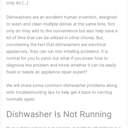
only do […]
Dishwashers are an excellent human invention, designed
to wash and clean multiple dishes at the same time. Not
only do they add to the convenience but also help save a
lot of time that can be utilized in other chores. But,
considering the fact that dishwashers are
electrical
appliances
, they can run into irritating problems. It is
normal for you to panic but what if you knew how to
diagnose the problem and know whether it can be easily
fixed or needs an appliance repair expert?
We will share some common dishwasher problems along
with troubleshooting tips to help get it back to running
normally again.
Dishwasher Is Not Running