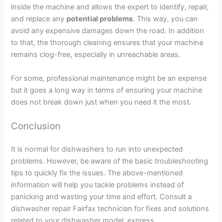
inside the machine and allows the expert to identify, repair,
and replace any
potential problems
. This way, you can
avoid any expensive damages down the road. In addition
to that, the thorough cleaning ensures that your machine
remains clog-free, especially in unreachable areas.
For some, professional maintenance might be an expense
but it goes a long way in terms of ensuring your machine
does not break down just when you need it the most.
Conclusion
It is normal for dishwashers to run into unexpected
problems. However, be aware of the basic troubleshooting
tips to quickly fix the issues. The above-mentioned
information will help you tackle problems instead of
panicking and wasting your time and effort. Consult a
dishwasher repair Fairfax technician for fixes and solutions
related to your dishwasher model. express