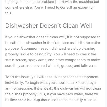
tripping, it means the problem is not with the machine but
somewhere else. You will need to consult an expert for
this.
Dishwasher Doesn’t Clean Well
If your dishwasher doesn’t clean well, it is not supposed to
be called a dishwasher in the first place as it kills the entire
purpose. A common reason dishwashers stop cleaning
properly is due to being dirty. You will need to check the
strain screen,
spray arms
, and other components to make
sure they are not covered with oil, grease, and leftovers.
To fix the issue, you will need to inspect each component
individually. To begin with, you should check the sprayer
arm for pressure. If it is weak, the dishwasher will not clean
the dishes properly. Plus, if you have hard water, there will
be
limescale buildup
that needs to be manually cleaned.