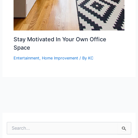
Stay Motivated In Your Own Office
Space
Entertainment
,
Home Improvement
/ By
KC
S
e