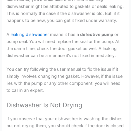
dishwasher might be attributed to gaskets or seals leaking.
This is normally the case if the dishwasher is old. But, if it
happens to be new, you can get it fixed under warranty.
A
leaking dishwasher
means it has a
defective pump
or
pump seal. You will need replace the seal or the pump. At
the same time, check the door gasket as well. A leaking
dishwasher can be a menace it’s not fixed immediately.
You can try following the user manual to fix the issue if it
simply involves changing the gasket. However, if the issue
lies with the pump or any other component, you will need
to call in an expert.
Dishwasher Is Not Drying
If you observe that your dishwasher is washing the dishes
but not drying them, you should check if the door is closed