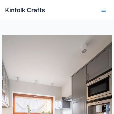
Skip
Kinfolk Crafts
to
content