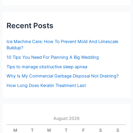
a
r
c
h
Recent Posts
f
o
r
Ice Machine Care: How To Prevent Mold And Limescale
:
Buildup?
10 Tips You Need For Planning A Big Wedding
Tips to manage obstructive sleep apnea
Why Is My Commercial Garbage Disposal Not Draining?
How Long Does Keratin Treatment Last
August 2026
M
T
W
T
F
S
S