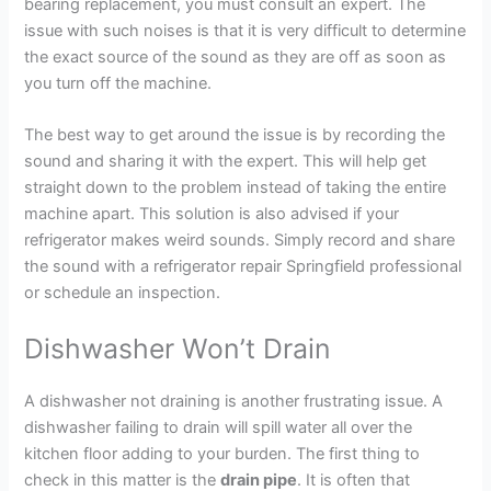
bearing replacement, you must consult an expert. The
issue with such noises is that it is very difficult to determine
the exact source of the sound as they are off as soon as
you turn off the machine.
The best way to get around the issue is by recording the
sound and sharing it with the expert. This will help get
straight down to the problem instead of taking the entire
machine apart. This solution is also advised if your
refrigerator makes weird sounds. Simply record and share
the sound with a refrigerator repair Springfield professional
or schedule an inspection.
Dishwasher Won’t Drain
A dishwasher not draining is another frustrating issue. A
dishwasher failing to drain will spill water all over the
kitchen floor adding to your burden. The first thing to
check in this matter is the
drain pipe
. It is often that