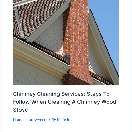
Chimney Cleaning Services: Steps To
Follow When Cleaning A Chimney Wood
Stove
Home Improvement
/ By
Kinfolk