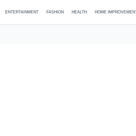
ENTERTAINMENT
FASHION
HEALTH
HOME IMPROVEMEN