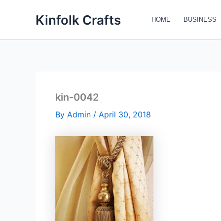
Skip
Kinfolk Crafts
to
HOME
BUSINESS
content
kin-0042
By
Admin
/
April 30, 2018