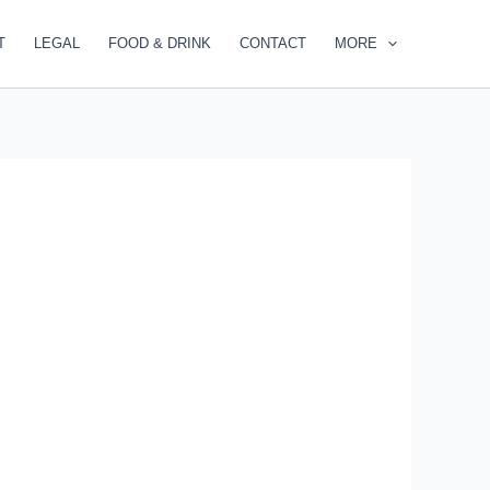
T
LEGAL
FOOD & DRINK
CONTACT
MORE