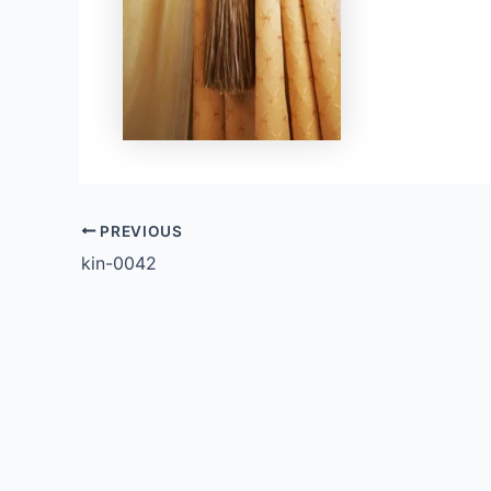
PREVIOUS
kin-0042