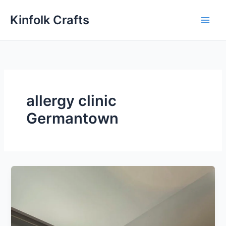
Skip
Kinfolk Crafts
to
content
allergy clinic
Germantown