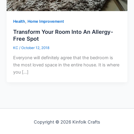
,
Health
Home Improvement
Transform Your Room Into An Allergy-
Free Spot
KC
/
October 12, 2018
Everyone will definitely agree that the bedroom is
the most loved space in the entire house. It is where
you […]
Copyright © 2026 Kinfolk Crafts